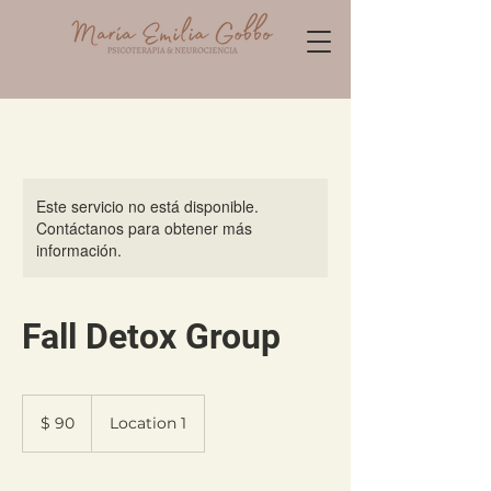
Este servicio no está disponible.
Contáctanos para obtener más
información.
Fall Detox Group
90
pesos
$ 90
Location 1
argentinos