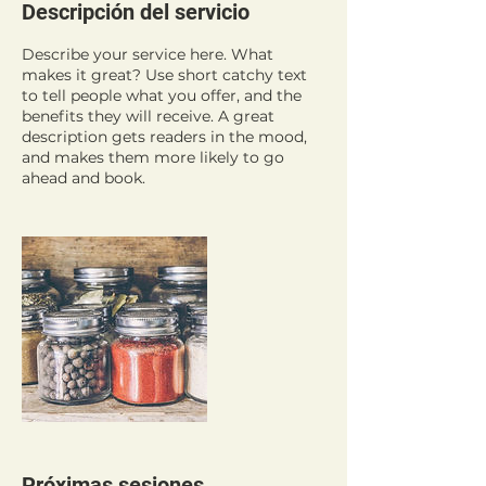
Descripción del servicio
Describe your service here. What
makes it great? Use short catchy text
to tell people what you offer, and the
benefits they will receive. A great
description gets readers in the mood,
and makes them more likely to go
ahead and book.
Próximas sesiones